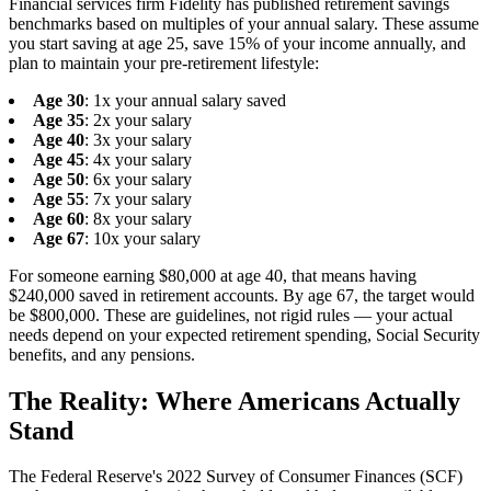
Financial services firm Fidelity has published retirement savings
benchmarks based on multiples of your annual salary. These assume
you start saving at age 25, save 15% of your income annually, and
plan to maintain your pre-retirement lifestyle:
Age 30
: 1x your annual salary saved
Age 35
: 2x your salary
Age 40
: 3x your salary
Age 45
: 4x your salary
Age 50
: 6x your salary
Age 55
: 7x your salary
Age 60
: 8x your salary
Age 67
: 10x your salary
For someone earning $80,000 at age 40, that means having
$240,000 saved in retirement accounts. By age 67, the target would
be $800,000. These are guidelines, not rigid rules — your actual
needs depend on your expected retirement spending, Social Security
benefits, and any pensions.
The Reality: Where Americans Actually
Stand
The Federal Reserve's 2022 Survey of Consumer Finances (SCF)