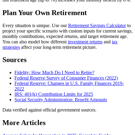
Plan Your Own Retirement
Every situation is unique. Use our
Retirement Savings Calculator
to
project your specific scenario with custom inputs for current savings,
monthly contributions, expected returns, and target retirement age.
You can also model how different
investment returns
and
tax
strategies
affect your long-term retirement picture.
Sources
Fidelity: How Much Do I Need to Retire?
Federal Reserve Survey of Consumer Finances (2022)
Federal Reserve: Changes in U.S. Family Finances 2019-
2022
IRS: 401(k) Contribution Limits for 2025
Social Security Administration: Benefit Amounts
Data verified against official government sources.
More Articles