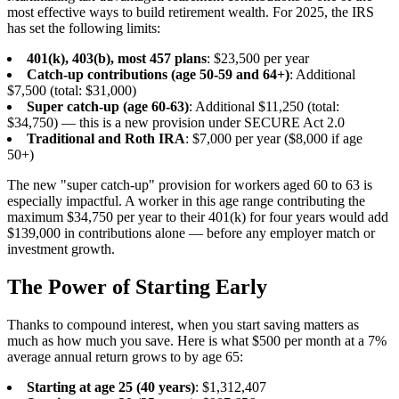
most effective ways to build retirement wealth. For 2025, the IRS
has set the following limits:
401(k), 403(b), most 457 plans
: $23,500 per year
Catch-up contributions (age 50-59 and 64+)
: Additional
$7,500 (total: $31,000)
Super catch-up (age 60-63)
: Additional $11,250 (total:
$34,750) — this is a new provision under SECURE Act 2.0
Traditional and Roth IRA
: $7,000 per year ($8,000 if age
50+)
The new "super catch-up" provision for workers aged 60 to 63 is
especially impactful. A worker in this age range contributing the
maximum $34,750 per year to their 401(k) for four years would add
$139,000 in contributions alone — before any employer match or
investment growth.
The Power of Starting Early
Thanks to compound interest, when you start saving matters as
much as how much you save. Here is what $500 per month at a 7%
average annual return grows to by age 65:
Starting at age 25 (40 years)
: $1,312,407