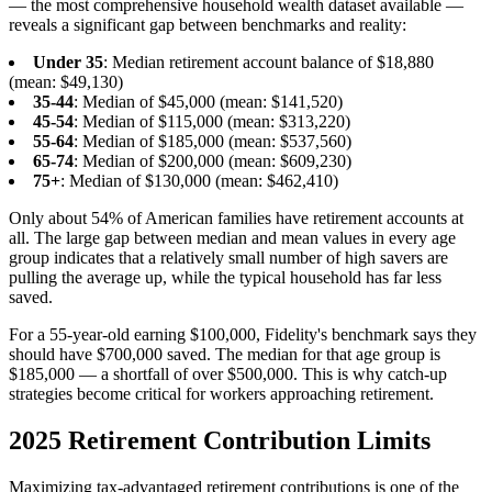
— the most comprehensive household wealth dataset available —
reveals a significant gap between benchmarks and reality:
Under 35
: Median retirement account balance of $18,880
(mean: $49,130)
35-44
: Median of $45,000 (mean: $141,520)
45-54
: Median of $115,000 (mean: $313,220)
55-64
: Median of $185,000 (mean: $537,560)
65-74
: Median of $200,000 (mean: $609,230)
75+
: Median of $130,000 (mean: $462,410)
Only about 54% of American families have retirement accounts at
all. The large gap between median and mean values in every age
group indicates that a relatively small number of high savers are
pulling the average up, while the typical household has far less
saved.
For a 55-year-old earning $100,000, Fidelity's benchmark says they
should have $700,000 saved. The median for that age group is
$185,000 — a shortfall of over $500,000. This is why catch-up
strategies become critical for workers approaching retirement.
2025 Retirement Contribution Limits
Maximizing tax-advantaged retirement contributions is one of the