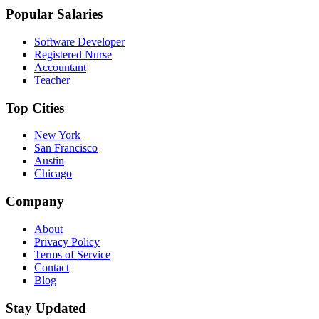
Popular Salaries
Software Developer
Registered Nurse
Accountant
Teacher
Top Cities
New York
San Francisco
Austin
Chicago
Company
About
Privacy Policy
Terms of Service
Contact
Blog
Stay Updated