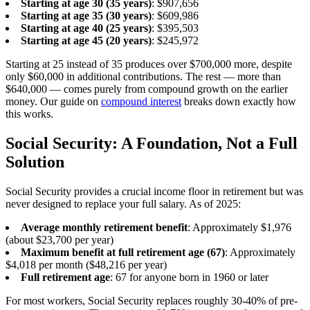
Starting at age 30 (35 years)
: $907,656
Starting at age 35 (30 years)
: $609,986
Starting at age 40 (25 years)
: $395,503
Starting at age 45 (20 years)
: $245,972
Starting at 25 instead of 35 produces over $700,000 more, despite
only $60,000 in additional contributions. The rest — more than
$640,000 — comes purely from compound growth on the earlier
money. Our guide on
compound interest
breaks down exactly how
this works.
Social Security: A Foundation, Not a Full
Solution
Social Security provides a crucial income floor in retirement but was
never designed to replace your full salary. As of 2025:
Average monthly retirement benefit
: Approximately $1,976
(about $23,700 per year)
Maximum benefit at full retirement age (67)
: Approximately
$4,018 per month ($48,216 per year)
Full retirement age
: 67 for anyone born in 1960 or later
For most workers, Social Security replaces roughly 30-40% of pre-