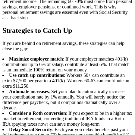
retirement income. The remaining 60-70% must come from personal
savings, employer pensions, or continued work. This is why
personal retirement savings are essential even with Social Security
as a backstop.
Strategies to Catch Up
If you are behind on retirement savings, these strategies can help
close the gap:
Maximize employer match
: If your employer matches 401(k)
contributions up to 6% of salary, contribute at least 6%. That match
is an immediate 100% return on your money.
Use catch-up contributions
: Workers 50+ can contribute an
extra $7,500 per year to a 401(k). Workers 60-63 can contribute an
extra $11,250.
Automate increases
: Set your plan to automatically increase
your contribution rate by 1% annually. You will barely notice the
difference per paycheck, but it compounds dramatically over a
decade.
Consider a Roth conversion
: If you expect to be in a higher tax
bracket in retirement, converting traditional IRA funds to a Roth
IRA (paying taxes now) can save money long-term.
Delay Social Security
: Each year you delay benefits past your
full retirement age (up to 70) increases your monthly benefit by 8%.