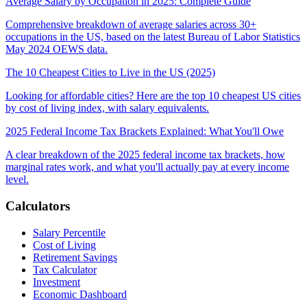
Average Salary by Occupation in 2025: Complete Guide
Comprehensive breakdown of average salaries across 30+
occupations in the US, based on the latest Bureau of Labor Statistics
May 2024 OEWS data.
The 10 Cheapest Cities to Live in the US (2025)
Looking for affordable cities? Here are the top 10 cheapest US cities
by cost of living index, with salary equivalents.
2025 Federal Income Tax Brackets Explained: What You'll Owe
A clear breakdown of the 2025 federal income tax brackets, how
marginal rates work, and what you'll actually pay at every income
level.
Calculators
Salary Percentile
Cost of Living
Retirement Savings
Tax Calculator
Investment
Economic Dashboard