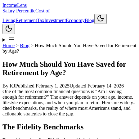
Income
Lens
Salary Percentile
Cost of
Living
Retirement
Tax
Investment
Economy
Blog
Home
>
Blog
>
How Much Should You Have Saved for Retirement
by Age?
How Much Should You Have Saved for
Retirement by Age?
By
KJ
Published
February 1, 2025
Updated
February 14, 2026
One of the most common financial questions is "Am I saving
enough for retirement?" The answer depends on your age, income,
lifestyle expectations, and when you plan to retire. Here are widely-
cited benchmarks, the reality of where most Americans stand, and
actionable strategies to close the gap.
The Fidelity Benchmarks