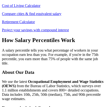
Cost of Living Calculator
Compare cities & find equivalent salary
Retirement Calculator
Project your savings with compound interest
How Salary Percentiles Work
A salary percentile tells you what percentage of workers in your
occupation earn less than you. For example, if you're in the 75th
percentile, you earn more than 75% of people with the same job
title.
About Our Data
We use the latest
Occupational Employment and Wage Statistics
(OEWS)
from the Bureau of Labor Statistics, which surveys over
1.1 million establishments and covers 800+ detailed occupations.
Data includes 10th, 25th, 50th (median), 75th, and 90th percentile
wage estimates.