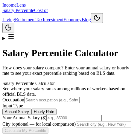
Income
Lens
Salary Percentile
Cost of
Living
Retirement
Tax
Investment
Economy
Blog
Salary Percentile Calculator
How does your salary compare? Enter your annual salary or hourly
rate to see your exact percentile ranking based on BLS data.
Salary Percentile Calculator
See where your salary ranks among millions of workers based on
official BLS data.
Occupation
Input Type
Annual Salary
Hourly Rate
Your Annual Salary ($)
City (optional — for local comparison)
Calculate My Percentile