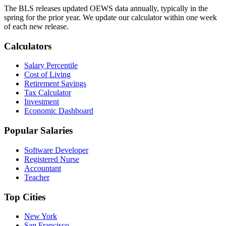
The BLS releases updated OEWS data annually, typically in the
spring for the prior year. We update our calculator within one week
of each new release.
Calculators
Salary Percentile
Cost of Living
Retirement Savings
Tax Calculator
Investment
Economic Dashboard
Popular Salaries
Software Developer
Registered Nurse
Accountant
Teacher
Top Cities
New York
San Francisco