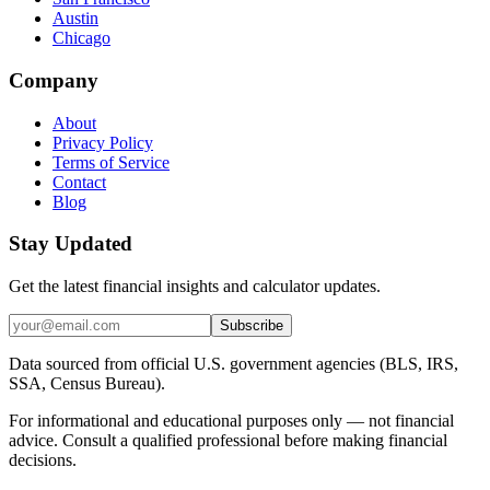
Austin
Chicago
Company
About
Privacy Policy
Terms of Service
Contact
Blog
Stay Updated
Get the latest financial insights and calculator updates.
Subscribe
Data sourced from official U.S. government agencies (BLS, IRS,
SSA, Census Bureau).
For informational and educational purposes only — not financial
advice. Consult a qualified professional before making financial
decisions.