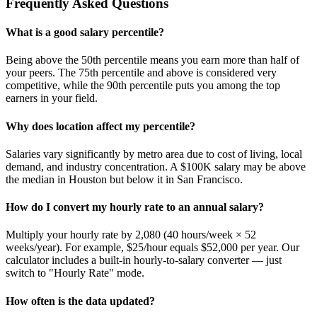
Frequently Asked Questions
What is a good salary percentile?
Being above the 50th percentile means you earn more than half of
your peers. The 75th percentile and above is considered very
competitive, while the 90th percentile puts you among the top
earners in your field.
Why does location affect my percentile?
Salaries vary significantly by metro area due to cost of living, local
demand, and industry concentration. A $100K salary may be above
the median in Houston but below it in San Francisco.
How do I convert my hourly rate to an annual salary?
Multiply your hourly rate by 2,080 (40 hours/week × 52
weeks/year). For example, $25/hour equals $52,000 per year. Our
calculator includes a built-in hourly-to-salary converter — just
switch to "Hourly Rate" mode.
How often is the data updated?