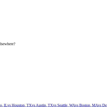
elsewhere?
o, IL
vs
Houston, TX
vs
Austin, TX
vs
Seattle, WA
vs
Boston, MA
vs
De