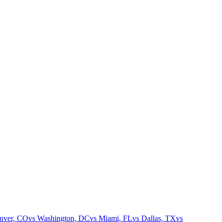
nver, CO
vs
Washington, DC
vs
Miami, FL
vs
Dallas, TX
vs