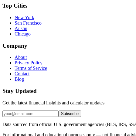
Top Cities
New York
San Francisco
Austin
Chicago
Company
About
Privacy Policy
Terms of Service
Contact
Blog
Stay Updated
Get the latest financial insights and calculator updates.
Subscribe
Data sourced from official U.S. government agencies (BLS, IRS, SS
For informational and educational purposes only — not financial advic