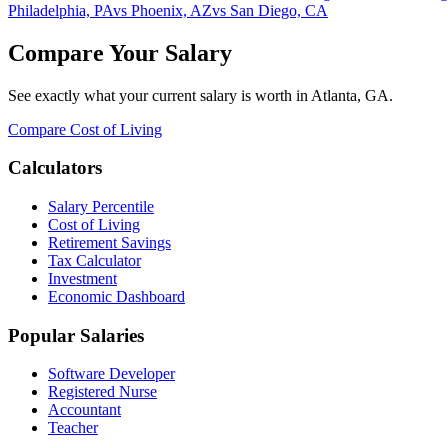
Philadelphia, PA
vs
Phoenix, AZ
vs
San Diego, CA
Compare Your Salary
See exactly what your current salary is worth in
Atlanta, GA
.
Compare Cost of Living
Calculators
Salary Percentile
Cost of Living
Retirement Savings
Tax Calculator
Investment
Economic Dashboard
Popular Salaries
Software Developer
Registered Nurse
Accountant
Teacher