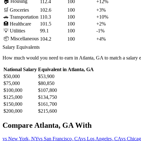
🏠
Housing
112.4
100
+
12
%
🛒
Groceries
102.6
100
+
3
%
🚗
Transportation
110.3
100
+
10
%
🏥
Healthcare
101.5
100
+
2
%
💡
Utilities
99.1
100
-1
%
📦
Miscellaneous
104.2
100
+
4
%
Salary Equivalents
How much would you need to earn in
Atlanta, GA
to match a salary 
National Salary
Equivalent in
Atlanta, GA
$50,000
$53,900
$75,000
$80,850
$100,000
$107,800
$125,000
$134,750
$150,000
$161,700
$200,000
$215,600
Compare
Atlanta, GA
With
vs
New York, NY
vs
San Francisco, CA
vs
Los Angeles, CA
vs
Chicag