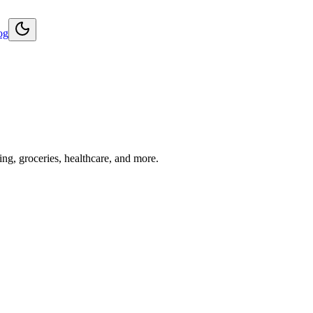
og
ng, groceries, healthcare, and more.