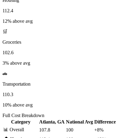
Housing
112.4
12% above avg
🛒
Groceries
102.6
3% above avg
🚗
Transportation
110.3
10% above avg
Full Cost Breakdown
Category
Atlanta, GA
National Avg
Difference
📊
Overall
107.8
100
+
8
%