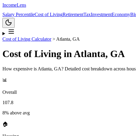
Income
Lens
Salary Percentile
Cost of Living
Retirement
Tax
Investment
Economy
Bl
Cost of Living Calculator
>
Atlanta, GA
Cost of Living in
Atlanta, GA
How expensive is
Atlanta, GA
? Detailed cost breakdown across housi
📊
Overall
107.8
8% above avg
🏠