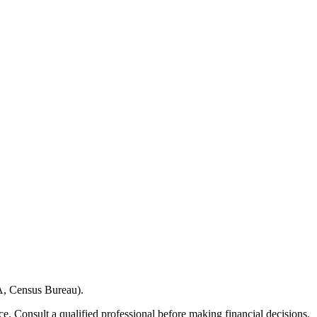
A, Census Bureau).
e. Consult a qualified professional before making financial decisions.