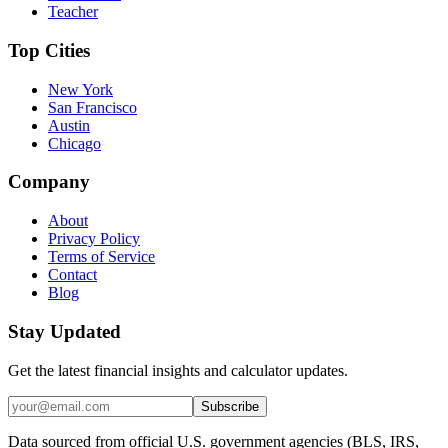
Teacher
Top Cities
New York
San Francisco
Austin
Chicago
Company
About
Privacy Policy
Terms of Service
Contact
Blog
Stay Updated
Get the latest financial insights and calculator updates.
Subscribe
Data sourced from official U.S. government agencies (BLS, IRS,