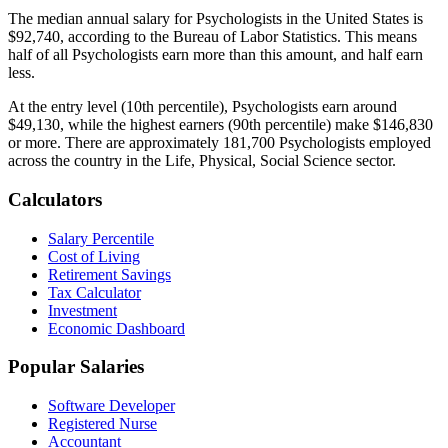
The median annual salary for
Psychologist
s in the United States is
$92,740
, according to the Bureau of Labor Statistics. This means
half of all
Psychologist
s earn more than this amount, and half earn
less.
At the entry level (10th percentile),
Psychologist
s earn around
$49,130
, while the highest earners (90th percentile) make
$146,830
or more. There are approximately
181,700
Psychologist
s employed
across the country in the
Life, Physical, Social Science
sector.
Calculators
Salary Percentile
Cost of Living
Retirement Savings
Tax Calculator
Investment
Economic Dashboard
Popular Salaries
Software Developer
Registered Nurse
Accountant