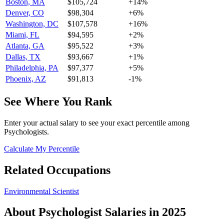
Boston, MA
$105,724
+
14
%
Denver, CO
$98,304
+
6
%
Washington, DC
$107,578
+
16
%
Miami, FL
$94,595
+
2
%
Atlanta, GA
$95,522
+
3
%
Dallas, TX
$93,667
+
1
%
Philadelphia, PA
$97,377
+
5
%
Phoenix, AZ
$91,813
-1
%
See Where You Rank
Enter your actual salary to see your exact percentile among
Psychologist
s.
Calculate My Percentile
Related Occupations
Environmental Scientist
About
Psychologist
Salaries in 2025