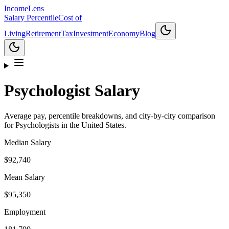
Income
Lens
Salary Percentile
Cost of
Living
Retirement
Tax
Investment
Economy
Blog
Psychologist
Salary
Average pay, percentile breakdowns, and city-by-city comparison
for
Psychologist
s in the United States.
Median Salary
$92,740
Mean Salary
$95,350
Employment