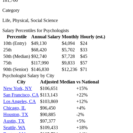
181,700
Category
Life, Physical, Social Science
Salary Percentiles for
Psychologist
s
Percentile
Annual Salary
Monthly
Hourly (est.)
10th (Entry)
$49,130
$4,094
$24
25th
$68,420
$5,702
$33
50th (Median)
$92,740
$7,728
$45
75th
$117,990
$9,833
$57
90th (Senior)
$146,830
$12,236
$71
Psychologist
Salary by City
City
Adjusted Median
vs National
New York, NY
$106,651
+
15
%
San Francisco, CA
$113,143
+
22
%
Los Angeles, CA
$103,869
+
12
%
Chicago, IL
$96,450
+
4
%
Houston, TX
$90,885
-2
%
Austin, TX
$97,377
+
5
%
Seattle, WA
$109,433
+
18
%