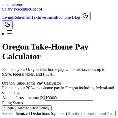
Income
Lens
Salary Percentile
Cost of
Living
Retirement
Tax
Investment
Economy
Blog
Oregon
Take-Home Pay
Calculator
Estimate your Oregon take-home pay with state tax rates up to
9.9%, federal taxes, and FICA.
Oregon
Take-Home Pay Calculator
Estimate your 2024 take-home pay in
Oregon
including federal and
state taxes.
Annual Gross Income ($)
Filing Status
Single
Married Filing Jointly
Federal Itemized Deductions (optional)