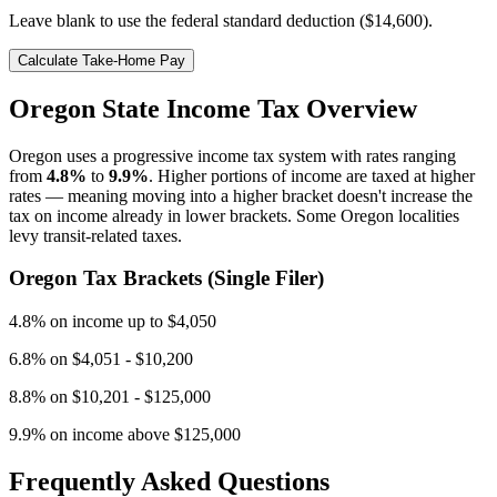
Leave blank to use the federal standard deduction (
$14,600
).
Calculate Take-Home Pay
Oregon
State Income Tax Overview
Oregon
uses a progressive income tax system with rates ranging
from
4.8
%
to
9.9
%
. Higher portions of income are taxed at higher
rates — meaning moving into a higher bracket doesn't increase the
tax on income already in lower brackets.
Some Oregon localities
levy transit-related taxes.
Oregon
Tax Brackets (Single Filer)
4.8
% on
income up to $4,050
6.8
% on
$4,051 - $10,200
8.8
% on
$10,201 - $125,000
9.9
% on
income above $125,000
Frequently Asked Questions