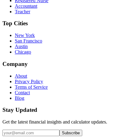
Registered Nurse
Accountant
Teacher
Top Cities
New York
San Francisco
Austin
Chicago
Company
About
Privacy Policy
Terms of Service
Contact
Blog
Stay Updated
Get the latest financial insights and calculator updates.
Subscribe