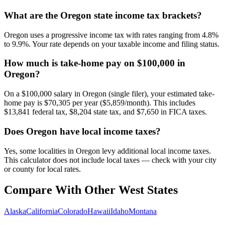
What are the Oregon state income tax brackets?
Oregon uses a progressive income tax with rates ranging from 4.8%
to 9.9%. Your rate depends on your taxable income and filing status.
How much is take-home pay on $100,000 in
Oregon?
On a $100,000 salary in Oregon (single filer), your estimated take-
home pay is $70,305 per year ($5,859/month). This includes
$13,841 federal tax, $8,204 state tax, and $7,650 in FICA taxes.
Does Oregon have local income taxes?
Yes, some localities in Oregon levy additional local income taxes.
This calculator does not include local taxes — check with your city
or county for local rates.
Compare With Other
West
States
Alaska
California
Colorado
Hawaii
Idaho
Montana