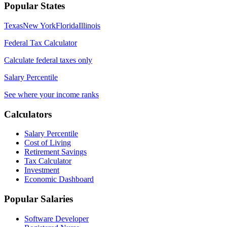
Popular States
Texas
New York
Florida
Illinois
Federal Tax Calculator
Calculate federal taxes only
Salary Percentile
See where your income ranks
Calculators
Salary Percentile
Cost of Living
Retirement Savings
Tax Calculator
Investment
Economic Dashboard
Popular Salaries
Software Developer