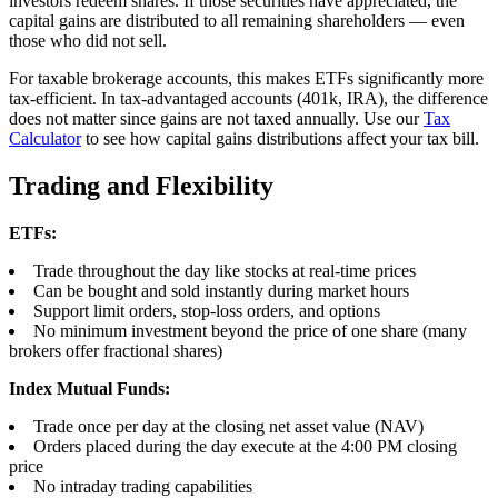
investors redeem shares. If those securities have appreciated, the
capital gains are distributed to all remaining shareholders — even
those who did not sell.
For taxable brokerage accounts, this makes ETFs significantly more
tax-efficient. In tax-advantaged accounts (401k, IRA), the difference
does not matter since gains are not taxed annually. Use our
Tax
Calculator
to see how capital gains distributions affect your tax bill.
Trading and Flexibility
ETFs:
Trade throughout the day like stocks at real-time prices
Can be bought and sold instantly during market hours
Support limit orders, stop-loss orders, and options
No minimum investment beyond the price of one share (many
brokers offer fractional shares)
Index Mutual Funds:
Trade once per day at the closing net asset value (NAV)
Orders placed during the day execute at the 4:00 PM closing
price
No intraday trading capabilities