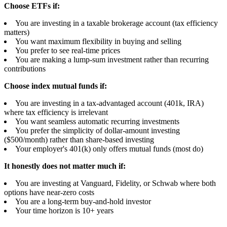
Choose ETFs if:
You are investing in a taxable brokerage account (tax efficiency
matters)
You want maximum flexibility in buying and selling
You prefer to see real-time prices
You are making a lump-sum investment rather than recurring
contributions
Choose index mutual funds if:
You are investing in a tax-advantaged account (401k, IRA)
where tax efficiency is irrelevant
You want seamless automatic recurring investments
You prefer the simplicity of dollar-amount investing
($500/month) rather than share-based investing
Your employer's 401(k) only offers mutual funds (most do)
It honestly does not matter much if:
You are investing at Vanguard, Fidelity, or Schwab where both
options have near-zero costs
You are a long-term buy-and-hold investor
Your time horizon is 10+ years