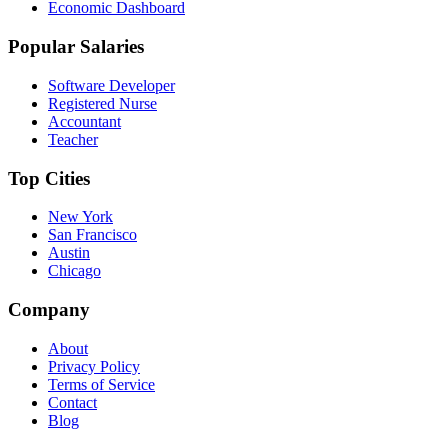
Economic Dashboard
Popular Salaries
Software Developer
Registered Nurse
Accountant
Teacher
Top Cities
New York
San Francisco
Austin
Chicago
Company
About
Privacy Policy
Terms of Service
Contact
Blog