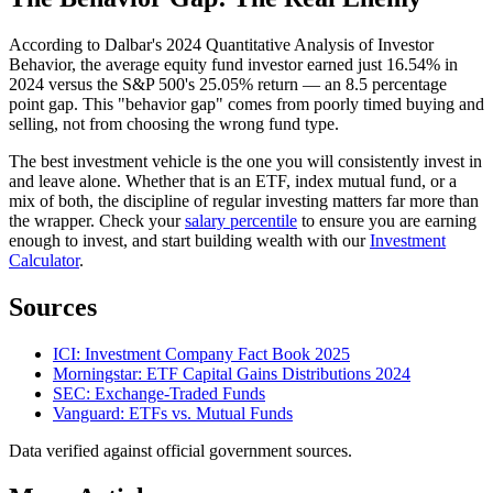
According to Dalbar's 2024 Quantitative Analysis of Investor
Behavior, the average equity fund investor earned just 16.54% in
2024 versus the S&P 500's 25.05% return — an 8.5 percentage
point gap. This "behavior gap" comes from poorly timed buying and
selling, not from choosing the wrong fund type.
The best investment vehicle is the one you will consistently invest in
and leave alone. Whether that is an ETF, index mutual fund, or a
mix of both, the discipline of regular investing matters far more than
the wrapper. Check your
salary percentile
to ensure you are earning
enough to invest, and start building wealth with our
Investment
Calculator
.
Sources
ICI: Investment Company Fact Book 2025
Morningstar: ETF Capital Gains Distributions 2024
SEC: Exchange-Traded Funds
Vanguard: ETFs vs. Mutual Funds
Data verified against official government sources.