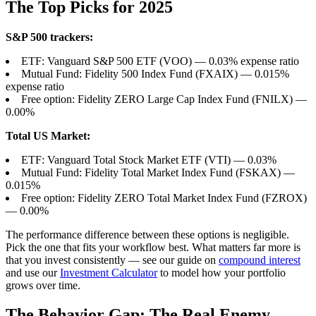
The Top Picks for 2025
S&P 500 trackers:
ETF: Vanguard S&P 500 ETF (VOO) — 0.03% expense ratio
Mutual Fund: Fidelity 500 Index Fund (FXAIX) — 0.015%
expense ratio
Free option: Fidelity ZERO Large Cap Index Fund (FNILX) —
0.00%
Total US Market:
ETF: Vanguard Total Stock Market ETF (VTI) — 0.03%
Mutual Fund: Fidelity Total Market Index Fund (FSKAX) —
0.015%
Free option: Fidelity ZERO Total Market Index Fund (FZROX)
— 0.00%
The performance difference between these options is negligible.
Pick the one that fits your workflow best. What matters far more is
that you invest consistently — see our guide on
compound interest
and use our
Investment Calculator
to model how your portfolio
grows over time.
The Behavior Gap: The Real Enemy