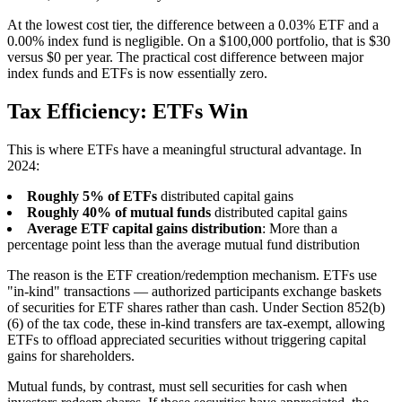
At the lowest cost tier, the difference between a 0.03% ETF and a
0.00% index fund is negligible. On a $100,000 portfolio, that is $30
versus $0 per year. The practical cost difference between major
index funds and ETFs is now essentially zero.
Tax Efficiency: ETFs Win
This is where ETFs have a meaningful structural advantage. In
2024:
Roughly 5% of ETFs
distributed capital gains
Roughly 40% of mutual funds
distributed capital gains
Average ETF capital gains distribution
: More than a
percentage point less than the average mutual fund distribution
The reason is the ETF creation/redemption mechanism. ETFs use
"in-kind" transactions — authorized participants exchange baskets
of securities for ETF shares rather than cash. Under Section 852(b)
(6) of the tax code, these in-kind transfers are tax-exempt, allowing
ETFs to offload appreciated securities without triggering capital
gains for shareholders.
Mutual funds, by contrast, must sell securities for cash when