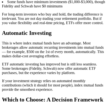
Some funds have minimum investments ($1,000-$3,000), though
Fidelity and Schwab have $0 minimums
For long-term investors who buy and hold, the trading difference is
irrelevant. You are not day-trading your retirement portfolio. But if
you value flexibility and real-time pricing, ETFs offer more control.
Automatic Investing
This is where index mutual funds have an advantage. Most
brokerages allow automatic recurring investments into mutual funds
— for example, $500 on the 1st of every month, automatically. This
makes dollar-cost averaging effortless.
ETF automatic investing has improved but is still less seamless.
Some brokerages (Fidelity, Schwab) now offer automatic ETF
purchases, but the experience varies by platform.
If your investment strategy relies on automated monthly
contributions (which it should for most people), index mutual funds
provide the smoothest experience.
Which to Choose: A Decision Framework