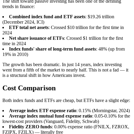
The shift toward passive investing has been one of the defining
trends in finance:
Combined index fund and ETF assets
: $19.26 trillion
(December 2024, ICI)
ETF total net assets
: Crossed $10 trillion for the first time in
2024
Net share issuance of ETFs
: Crossed $1 trillion for the first
time in 2024
Index funds' share of long-term fund assets
: 48% (up from
19% in 2010)
The growth has been dramatic. In just 14 years, index investing
went from a fifth of the market to nearly half. This is not a fad — it
is a structural shift in how Americans invest.
Cost Comparison
Both index funds and ETFs are cheap, but ETFs have a slight edge:
Average index ETF expense ratio
: 0.15% (Morningstar, 2024)
Average index mutual fund expense ratio
: 0.05-0.10% for the
lowest-cost providers (Vanguard, Fidelity, Schwab)
Fidelity ZERO funds
: 0.00% expense ratio (FNILX, FZROX,
FZIPX, FZILX) — literally free