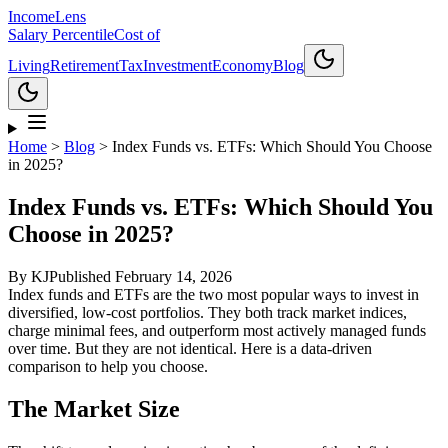
Income
Lens
Salary Percentile
Cost of
Living
Retirement
Tax
Investment
Economy
Blog
Home
>
Blog
>
Index Funds vs. ETFs: Which Should You Choose
in 2025?
Index Funds vs. ETFs: Which Should You
Choose in 2025?
By
KJ
Published
February 14, 2026
Index funds and ETFs are the two most popular ways to invest in
diversified, low-cost portfolios. They both track market indices,
charge minimal fees, and outperform most actively managed funds
over time. But they are not identical. Here is a data-driven
comparison to help you choose.
The Market Size