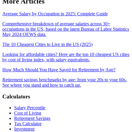
More Articles
Average Salary by Occupation in 2025: Complete Guide
Comprehensive breakdown of average salaries across 30+
occupations in the US, based on the latest Bureau of Labor Statistics
May 2024 OEWS data.
The 10 Cheapest Cities to Live in the US (2025)
Looking for affordable cities? Here are the top 10 cheapest US cities
by cost of living index, with salary equivalents.
How Much Should You Have Saved for Retirement by Age?
Retirement savings benchmarks by age: from your 20s to your 60s.
See where you stand and how to catch up.
Calculators
Salary Percentile
Cost of Living
Retirement Savings
Tax Calculator
Investment