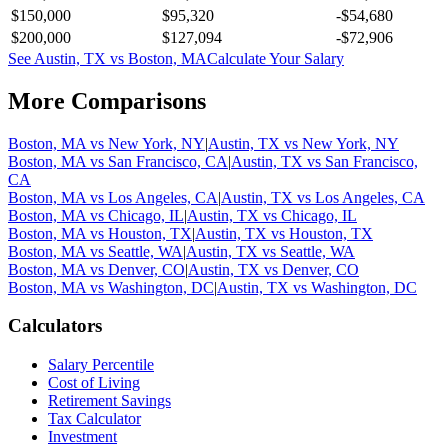
$150,000
$95,320
-$54,680
$200,000
$127,094
-$72,906
See
Austin, TX
vs
Boston, MA
Calculate Your Salary
More Comparisons
Boston, MA
vs
New York, NY
|
Austin, TX
vs
New York, NY
Boston, MA
vs
San Francisco, CA
|
Austin, TX
vs
San Francisco,
CA
Boston, MA
vs
Los Angeles, CA
|
Austin, TX
vs
Los Angeles, CA
Boston, MA
vs
Chicago, IL
|
Austin, TX
vs
Chicago, IL
Boston, MA
vs
Houston, TX
|
Austin, TX
vs
Houston, TX
Boston, MA
vs
Seattle, WA
|
Austin, TX
vs
Seattle, WA
Boston, MA
vs
Denver, CO
|
Austin, TX
vs
Denver, CO
Boston, MA
vs
Washington, DC
|
Austin, TX
vs
Washington, DC
Calculators
Salary Percentile
Cost of Living
Retirement Savings
Tax Calculator
Investment