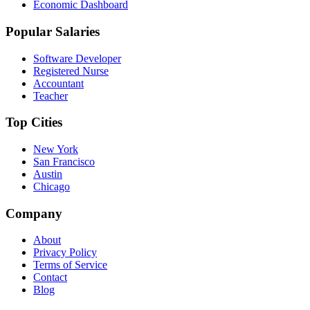
Economic Dashboard
Popular Salaries
Software Developer
Registered Nurse
Accountant
Teacher
Top Cities
New York
San Francisco
Austin
Chicago
Company
About
Privacy Policy
Terms of Service
Contact
Blog