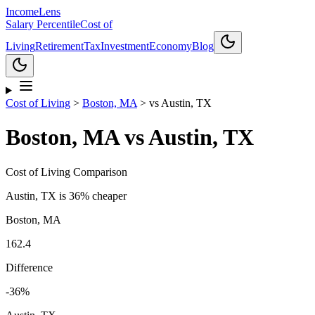
Income
Lens
Salary Percentile
Cost of
Living
Retirement
Tax
Investment
Economy
Blog
Cost of Living
>
Boston, MA
>
vs
Austin, TX
Boston, MA
vs
Austin, TX
Cost of Living Comparison
Austin, TX
is
36% cheaper
Boston, MA
162.4
Difference
-36
%