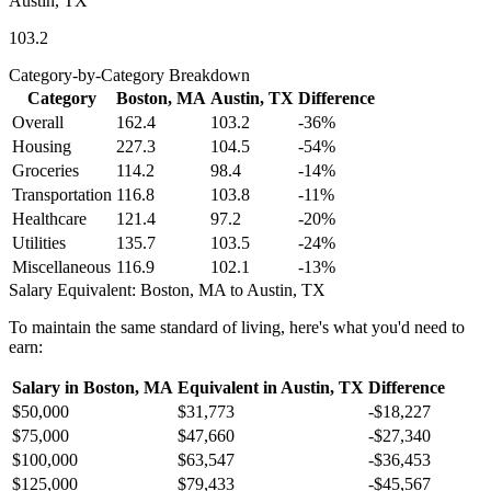
Austin, TX
103.2
Category-by-Category Breakdown
Category
Boston, MA
Austin, TX
Difference
Overall
162.4
103.2
-36
%
Housing
227.3
104.5
-54
%
Groceries
114.2
98.4
-14
%
Transportation
116.8
103.8
-11
%
Healthcare
121.4
97.2
-20
%
Utilities
135.7
103.5
-24
%
Miscellaneous
116.9
102.1
-13
%
Salary Equivalent:
Boston, MA
to
Austin, TX
To maintain the same standard of living, here's what you'd need to
earn:
Salary in
Boston, MA
Equivalent in
Austin, TX
Difference
$50,000
$31,773
-$18,227
$75,000
$47,660
-$27,340
$100,000
$63,547
-$36,453
$125,000
$79,433
-$45,567