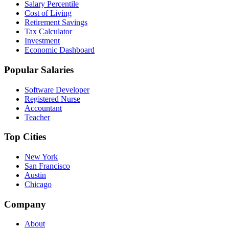
Salary Percentile
Cost of Living
Retirement Savings
Tax Calculator
Investment
Economic Dashboard
Popular Salaries
Software Developer
Registered Nurse
Accountant
Teacher
Top Cities
New York
San Francisco
Austin
Chicago
Company
About