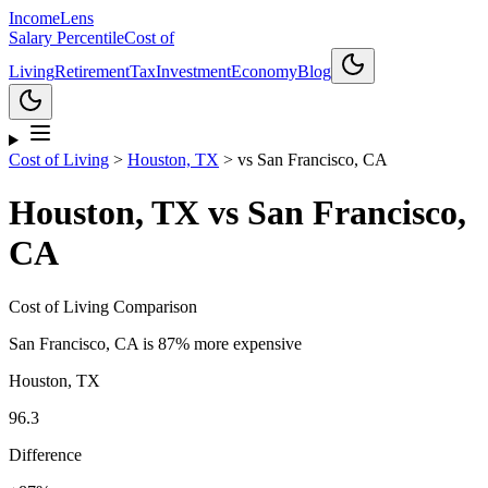
Income
Lens
Salary Percentile
Cost of
Living
Retirement
Tax
Investment
Economy
Blog
Cost of Living
>
Houston, TX
>
vs
San Francisco, CA
Houston, TX
vs
San Francisco,
CA
Cost of Living Comparison
San Francisco, CA
is
87% more expensive
Houston, TX
96.3
Difference