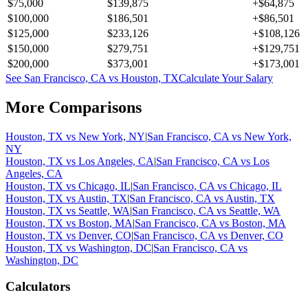
$75,000
$139,875
+
$64,875
$100,000
$186,501
+
$86,501
$125,000
$233,126
+
$108,126
$150,000
$279,751
+
$129,751
$200,000
$373,001
+
$173,001
See
San Francisco, CA
vs
Houston, TX
Calculate Your Salary
More Comparisons
Houston, TX
vs
New York, NY
|
San Francisco, CA
vs
New York,
NY
Houston, TX
vs
Los Angeles, CA
|
San Francisco, CA
vs
Los
Angeles, CA
Houston, TX
vs
Chicago, IL
|
San Francisco, CA
vs
Chicago, IL
Houston, TX
vs
Austin, TX
|
San Francisco, CA
vs
Austin, TX
Houston, TX
vs
Seattle, WA
|
San Francisco, CA
vs
Seattle, WA
Houston, TX
vs
Boston, MA
|
San Francisco, CA
vs
Boston, MA
Houston, TX
vs
Denver, CO
|
San Francisco, CA
vs
Denver, CO
Houston, TX
vs
Washington, DC
|
San Francisco, CA
vs
Washington, DC
Calculators