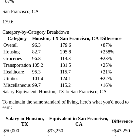
+
87
%
San Francisco, CA
179.6
Category-by-Category Breakdown
Category
Houston, TX
San Francisco, CA
Difference
Overall
96.3
179.6
+
87
%
Housing
82.7
295.8
+
258
%
Groceries
96.8
119.3
+
23
%
Transportation
105.2
131.5
+
25
%
Healthcare
95.3
115.7
+
21
%
Utilities
101.4
124.1
+
22
%
Miscellaneous
99.7
115.2
+
16
%
Salary Equivalent:
Houston, TX
to
San Francisco, CA
To maintain the same standard of living, here's what you'd need to
earn:
Salary in
Houston,
Equivalent in
San Francisco,
Difference
TX
CA
$50,000
$93,250
+
$43,250