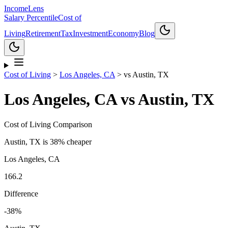
Income
Lens
Salary Percentile
Cost of
Living
Retirement
Tax
Investment
Economy
Blog
Cost of Living
>
Los Angeles, CA
>
vs
Austin, TX
Los Angeles, CA
vs
Austin, TX
Cost of Living Comparison
Austin, TX
is
38% cheaper
Los Angeles, CA
166.2
Difference
-38
%