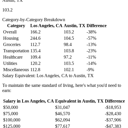
Austin, TX
103.2
Category-by-Category Breakdown
Category
Los Angeles, CA
Austin, TX
Difference
Overall
166.2
103.2
-38
%
Housing
244.6
104.5
-57
%
Groceries
112.7
98.4
-13
%
Transportation
135.4
103.8
-23
%
Healthcare
109.4
97.2
-11
%
Utilities
120.2
103.5
-14
%
Miscellaneous
112.8
102.1
-9
%
Salary Equivalent:
Los Angeles, CA
to
Austin, TX
To maintain the same standard of living, here's what you'd need to
earn:
Salary in
Los Angeles, CA
Equivalent in
Austin, TX
Difference
$50,000
$31,047
-$18,953
$75,000
$46,570
-$28,430
$100,000
$62,094
-$37,906
$125,000
$77,617
-$47,383