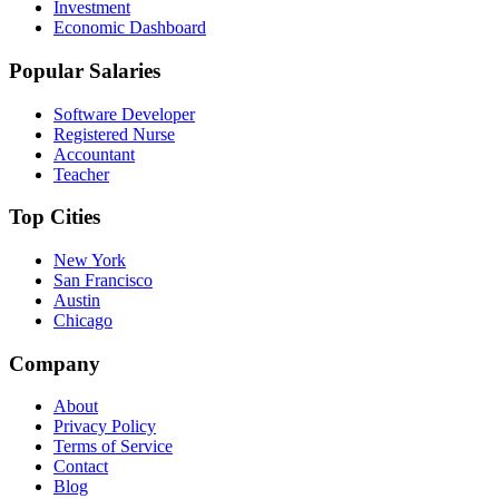
Investment
Economic Dashboard
Popular Salaries
Software Developer
Registered Nurse
Accountant
Teacher
Top Cities
New York
San Francisco
Austin
Chicago
Company
About
Privacy Policy
Terms of Service
Contact
Blog