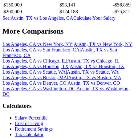
$150,000
$93,141
-$56,859
$200,000
$124,188
-$75,812
See
Austin, TX
vs
Los Angeles, CA
Calculate Your Salary
More Comparisons
Los Angeles, CA
vs
New York, NY
|
Austin, TX
vs
New York, NY
Los Angeles, CA
vs
San Francisco, CA
|
Austin, TX
vs
San
Francisco, CA
Los Angeles, CA
vs
Chicago, IL
|
Austin, TX
vs
Chicago, IL
Los Angeles, CA
vs
Houston, TX
|
Austin, TX
vs
Houston, TX
Los Angeles, CA
vs
Seattle, WA
|
Austin, TX
vs
Seattle, WA
Los Angeles, CA
vs
Boston, MA
|
Austin, TX
vs
Boston, MA
Los Angeles, CA
vs
Denver, CO
|
Austin, TX
vs
Denver, CO
Los Angeles, CA
vs
Washington, DC
|
Austin, TX
vs
Washington,
DC
Calculators
Salary Percentile
Cost of Living
Retirement Savings
Tax Calculator