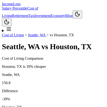
Income
Lens
Salary Percentile
Cost of
Living
Retirement
Tax
Investment
Economy
Blog
Cost of Living
>
Seattle, WA
>
vs
Houston, TX
Seattle, WA
vs
Houston, TX
Cost of Living Comparison
Houston, TX
is
39% cheaper
Seattle, WA
156.8
Difference
-39
%