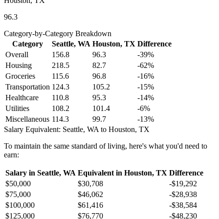
Houston, TX
96.3
Category-by-Category Breakdown
Category
Seattle, WA
Houston, TX
Difference
Overall
156.8
96.3
-39
%
Housing
218.5
82.7
-62
%
Groceries
115.6
96.8
-16
%
Transportation
124.3
105.2
-15
%
Healthcare
110.8
95.3
-14
%
Utilities
108.2
101.4
-6
%
Miscellaneous
114.3
99.7
-13
%
Salary Equivalent:
Seattle, WA
to
Houston, TX
To maintain the same standard of living, here's what you'd need to
earn:
Salary in
Seattle, WA
Equivalent in
Houston, TX
Difference
$50,000
$30,708
-$19,292
$75,000
$46,062
-$28,938
$100,000
$61,416
-$38,584
$125,000
$76,770
-$48,230