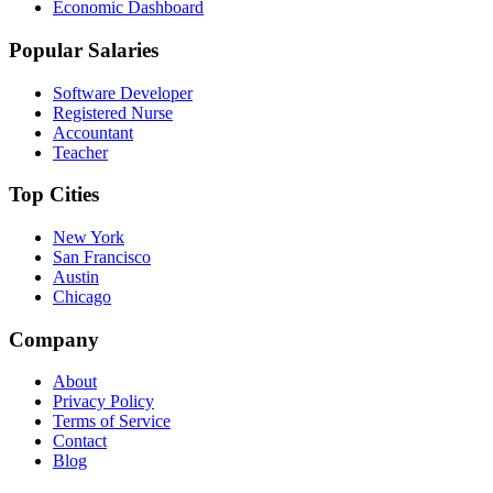
Economic Dashboard
Popular Salaries
Software Developer
Registered Nurse
Accountant
Teacher
Top Cities
New York
San Francisco
Austin
Chicago
Company
About
Privacy Policy
Terms of Service
Contact
Blog