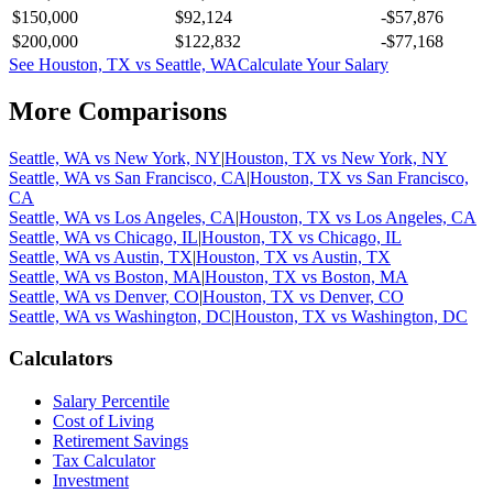
$150,000
$92,124
-$57,876
$200,000
$122,832
-$77,168
See
Houston, TX
vs
Seattle, WA
Calculate Your Salary
More Comparisons
Seattle, WA
vs
New York, NY
|
Houston, TX
vs
New York, NY
Seattle, WA
vs
San Francisco, CA
|
Houston, TX
vs
San Francisco,
CA
Seattle, WA
vs
Los Angeles, CA
|
Houston, TX
vs
Los Angeles, CA
Seattle, WA
vs
Chicago, IL
|
Houston, TX
vs
Chicago, IL
Seattle, WA
vs
Austin, TX
|
Houston, TX
vs
Austin, TX
Seattle, WA
vs
Boston, MA
|
Houston, TX
vs
Boston, MA
Seattle, WA
vs
Denver, CO
|
Houston, TX
vs
Denver, CO
Seattle, WA
vs
Washington, DC
|
Houston, TX
vs
Washington, DC
Calculators
Salary Percentile
Cost of Living
Retirement Savings
Tax Calculator
Investment