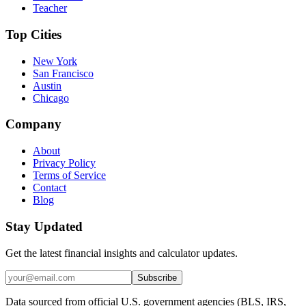
Teacher
Top Cities
New York
San Francisco
Austin
Chicago
Company
About
Privacy Policy
Terms of Service
Contact
Blog
Stay Updated
Get the latest financial insights and calculator updates.
Subscribe
Data sourced from official U.S. government agencies (BLS, IRS,