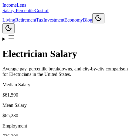
Income
Lens
Salary Percentile
Cost of
Living
Retirement
Tax
Investment
Economy
Blog
Electrician
Salary
Average pay, percentile breakdowns, and city-by-city comparison
for
Electrician
s in the United States.
Median Salary
$61,590
Mean Salary
$65,280
Employment