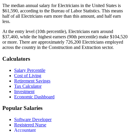
The median annual salary for
Electrician
s in the United States is
$61,590
, according to the Bureau of Labor Statistics. This means
half of all
Electrician
s earn more than this amount, and half earn
less.
At the entry level (10th percentile),
Electrician
s earn around
$37,460
, while the highest earners (90th percentile) make
$104,520
or more. There are approximately
726,200
Electrician
s employed
across the country in the
Construction and Extraction
sector.
Calculators
Salary Percentile
Cost of Living
Retirement Savings
Tax Calculator
Investment
Economic Dashboard
Popular Salaries
Software Developer
Registered Nurse
Accountant