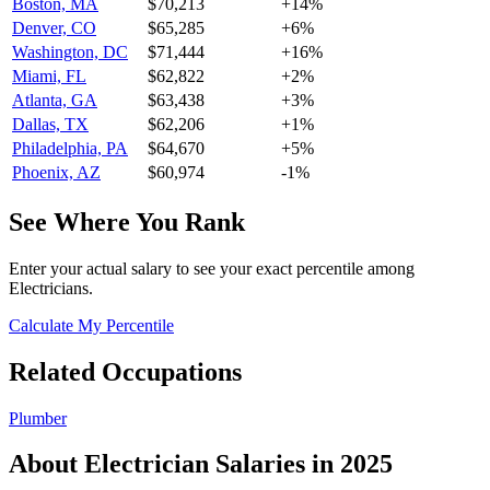
Boston, MA
$70,213
+
14
%
Denver, CO
$65,285
+
6
%
Washington, DC
$71,444
+
16
%
Miami, FL
$62,822
+
2
%
Atlanta, GA
$63,438
+
3
%
Dallas, TX
$62,206
+
1
%
Philadelphia, PA
$64,670
+
5
%
Phoenix, AZ
$60,974
-1
%
See Where You Rank
Enter your actual salary to see your exact percentile among
Electrician
s.
Calculate My Percentile
Related Occupations
Plumber
About
Electrician
Salaries in 2025