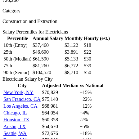
726,200
Category
Construction and Extraction
Salary Percentiles for
Electrician
s
Percentile
Annual Salary
Monthly
Hourly (est.)
10th (Entry)
$37,460
$3,122
$18
25th
$46,690
$3,891
$22
50th (Median)
$61,590
$5,133
$30
75th
$81,260
$6,772
$39
90th (Senior)
$104,520
$8,710
$50
Electrician
Salary by City
City
Adjusted Median
vs National
New York, NY
$70,829
+
15
%
San Francisco, CA
$75,140
+
22
%
Los Angeles, CA
$68,981
+
12
%
Chicago, IL
$64,054
+
4
%
Houston, TX
$60,358
-2
%
Austin, TX
$64,670
+
5
%
Seattle, WA
$72,676
+
18
%