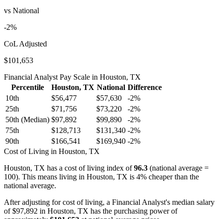
vs National
-2
%
CoL Adjusted
$101,653
Financial Analyst
Pay Scale in
Houston, TX
Percentile
Houston, TX
National
Difference
10th
$56,477
$57,630
-2
%
25th
$71,756
$73,220
-2
%
50th (Median)
$97,892
$99,890
-2
%
75th
$128,713
$131,340
-2
%
90th
$166,541
$169,940
-2
%
Cost of Living in
Houston, TX
Houston, TX
has a cost of living index of
96.3
(national average =
100).
This means living in Houston, TX is 4% cheaper than the
national average.
After adjusting for cost of living, a
Financial Analyst
's median salary
of
$97,892
in
Houston, TX
has the purchasing power of