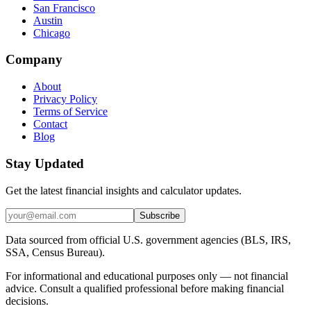
San Francisco
Austin
Chicago
Company
About
Privacy Policy
Terms of Service
Contact
Blog
Stay Updated
Get the latest financial insights and calculator updates.
Subscribe
Data sourced from official U.S. government agencies (BLS, IRS,
SSA, Census Bureau).
For informational and educational purposes only — not financial
advice. Consult a qualified professional before making financial
decisions.