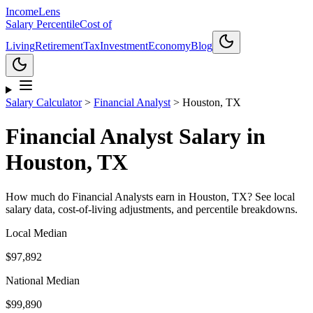
Income
Lens
Salary Percentile
Cost of
Living
Retirement
Tax
Investment
Economy
Blog
Salary Calculator
>
Financial Analyst
>
Houston, TX
Financial Analyst
Salary in
Houston, TX
How much do
Financial Analyst
s earn in
Houston, TX
? See local
salary data, cost-of-living adjustments, and percentile breakdowns.
Local Median
$97,892
National Median
$99,890