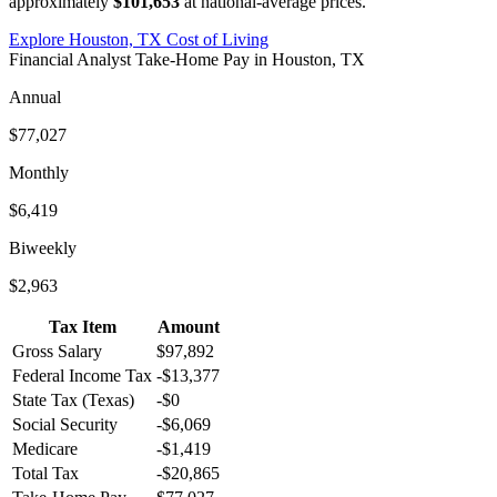
approximately
$101,653
at national-average prices.
Explore
Houston, TX
Cost of Living
Financial Analyst
Take-Home Pay in
Houston, TX
Annual
$77,027
Monthly
$6,419
Biweekly
$2,963
Tax Item
Amount
Gross Salary
$97,892
Federal Income Tax
-
$13,377
State Tax (
Texas
)
-
$0
Social Security
-
$6,069
Medicare
-
$1,419
Total Tax
-
$20,865