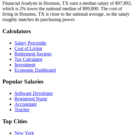
Financial Analyst
s in
Houston, TX
earn a median salary of
$97,892
,
which is
2% lower
the national median of
$99,890
.
The cost of
living in Houston, TX is close to the national average, so the salary
roughly matches its purchasing power.
Calculators
Salary Percentile
Cost of Living
Retirement Savings
Tax Calculator
Investment
Economic Dashboard
Popular Salaries
Software Developer
Registered Nurse
Accountant
Teacher
Top Cities
New York