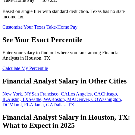
Take-Home Pay
$77,027
Based on single filer with standard deduction.
Texas has no state
income tax.
Customize Your
Texas
Take-Home Pay
See Your Exact Percentile
Enter your salary to find out where you rank among
Financial
Analyst
s in
Houston, TX
.
Calculate My Percentile
Financial Analyst
Salary in Other Cities
New York, NY
San Francisco, CA
Los Angeles, CA
Chicago,
IL
Austin, TX
Seattle, WA
Boston, MA
Denver, CO
Washington,
DC
Miami, FL
Atlanta, GA
Dallas, TX
Financial Analyst
Salary in
Houston, TX
:
What to Expect in 2025