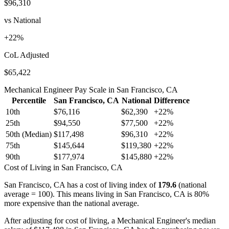
$96,310
vs National
+
22
%
CoL Adjusted
$65,422
Mechanical Engineer
Pay Scale in
San Francisco, CA
Percentile
San Francisco, CA
National
Difference
10th
$76,116
$62,390
+
22
%
25th
$94,550
$77,500
+
22
%
50th (Median)
$117,498
$96,310
+
22
%
75th
$145,644
$119,380
+
22
%
90th
$177,974
$145,880
+
22
%
Cost of Living in
San Francisco, CA
San Francisco, CA
has a cost of living index of
179.6
(national
average = 100).
This means living in San Francisco, CA is 80%
more expensive than the national average.
After adjusting for cost of living, a
Mechanical Engineer
's median