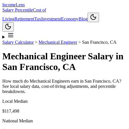
Income
Lens
Salary Percentile
Cost of
Living
Retirement
Tax
Investment
Economy
Blog
Salary Calculator
>
Mechanical Engineer
>
San Francisco, CA
Mechanical Engineer
Salary in
San Francisco, CA
How much do
Mechanical Engineer
s earn in
San Francisco, CA
?
See local salary data, cost-of-living adjustments, and percentile
breakdowns.
Local Median
$117,498
National Median