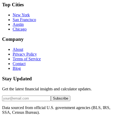
Top Cities
New York
San Francisco
Austin
Chicago
Company
About
Privacy Policy
Terms of Service
Contact
Blog
Stay Updated
Get the latest financial insights and calculator updates.
Subscribe
Data sourced from official U.S. government agencies (BLS, IRS,
SSA, Census Bureau).