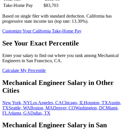
Take-Home Pay
$83,703
Based on single filer with standard deduction.
California has
progressive state income tax (top rate: 13.30%).
Customize Your
California
Take-Home Pay
See Your Exact Percentile
Enter your salary to find out where you rank among
Mechanical
Engineer
s in
San Francisco, CA
.
Calculate My Percentile
Mechanical Engineer
Salary in Other
Cities
New York, NY
Los Angeles, CA
Chicago, IL
Houston, TX
Austin,
TX
Seattle, WA
Boston, MA
Denver, CO
Washington, DC
Miami,
FL
Atlanta, GA
Dallas, TX
Mechanical Engineer
Salary in
San