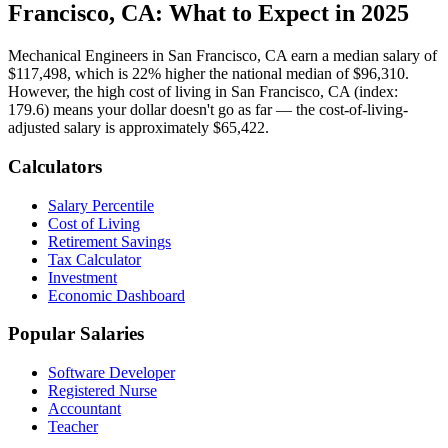
Francisco, CA
: What to Expect in 2025
Mechanical Engineer
s in
San Francisco, CA
earn a median salary of
$117,498
, which is
22% higher
the national median of
$96,310
.
However, the high cost of living in San Francisco, CA (index:
179.6) means your dollar doesn't go as far — the cost-of-living-
adjusted salary is approximately $65,422.
Calculators
Salary Percentile
Cost of Living
Retirement Savings
Tax Calculator
Investment
Economic Dashboard
Popular Salaries
Software Developer
Registered Nurse
Accountant
Teacher