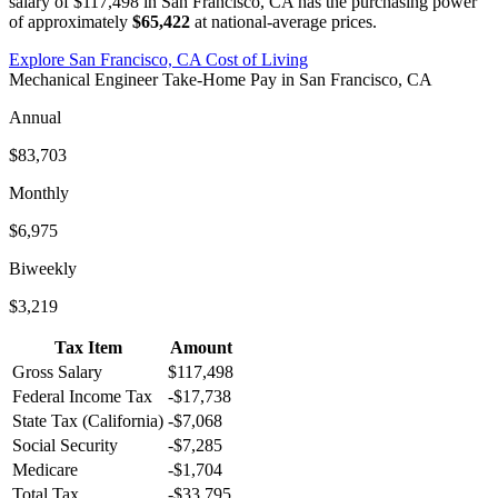
salary of
$117,498
in
San Francisco, CA
has the purchasing power
of approximately
$65,422
at national-average prices.
Explore
San Francisco, CA
Cost of Living
Mechanical Engineer
Take-Home Pay in
San Francisco, CA
Annual
$83,703
Monthly
$6,975
Biweekly
$3,219
Tax Item
Amount
Gross Salary
$117,498
Federal Income Tax
-
$17,738
State Tax (
California
)
-
$7,068
Social Security
-
$7,285
Medicare
-
$1,704
Total Tax
-
$33,795