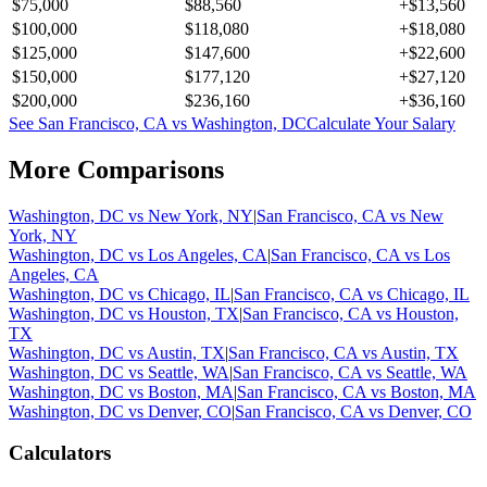
$75,000
$88,560
+
$13,560
$100,000
$118,080
+
$18,080
$125,000
$147,600
+
$22,600
$150,000
$177,120
+
$27,120
$200,000
$236,160
+
$36,160
See
San Francisco, CA
vs
Washington, DC
Calculate Your Salary
More Comparisons
Washington, DC
vs
New York, NY
|
San Francisco, CA
vs
New
York, NY
Washington, DC
vs
Los Angeles, CA
|
San Francisco, CA
vs
Los
Angeles, CA
Washington, DC
vs
Chicago, IL
|
San Francisco, CA
vs
Chicago, IL
Washington, DC
vs
Houston, TX
|
San Francisco, CA
vs
Houston,
TX
Washington, DC
vs
Austin, TX
|
San Francisco, CA
vs
Austin, TX
Washington, DC
vs
Seattle, WA
|
San Francisco, CA
vs
Seattle, WA
Washington, DC
vs
Boston, MA
|
San Francisco, CA
vs
Boston, MA
Washington, DC
vs
Denver, CO
|
San Francisco, CA
vs
Denver, CO
Calculators