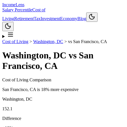
Income
Lens
Salary Percentile
Cost of
Living
Retirement
Tax
Investment
Economy
Blog
Cost of Living
>
Washington, DC
>
vs
San Francisco, CA
Washington, DC
vs
San
Francisco, CA
Cost of Living Comparison
San Francisco, CA
is
18% more expensive
Washington, DC
152.1
Difference