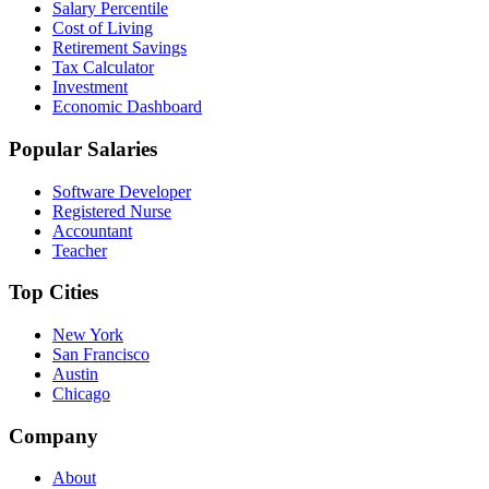
Salary Percentile
Cost of Living
Retirement Savings
Tax Calculator
Investment
Economic Dashboard
Popular Salaries
Software Developer
Registered Nurse
Accountant
Teacher
Top Cities
New York
San Francisco
Austin
Chicago
Company
About