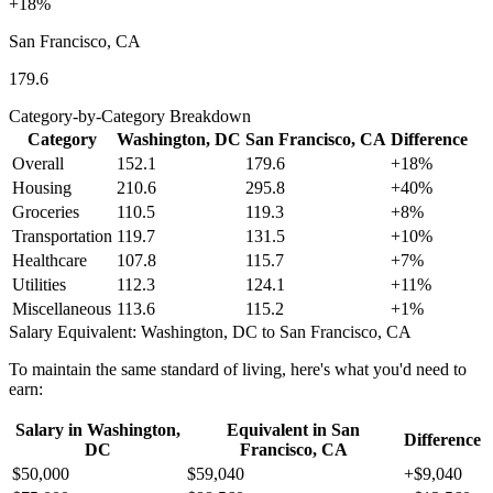
+
18
%
San Francisco, CA
179.6
Category-by-Category Breakdown
Category
Washington, DC
San Francisco, CA
Difference
Overall
152.1
179.6
+
18
%
Housing
210.6
295.8
+
40
%
Groceries
110.5
119.3
+
8
%
Transportation
119.7
131.5
+
10
%
Healthcare
107.8
115.7
+
7
%
Utilities
112.3
124.1
+
11
%
Miscellaneous
113.6
115.2
+
1
%
Salary Equivalent:
Washington, DC
to
San Francisco, CA
To maintain the same standard of living, here's what you'd need to
earn:
Salary in
Washington,
Equivalent in
San
Difference
DC
Francisco, CA
$50,000
$59,040
+
$9,040