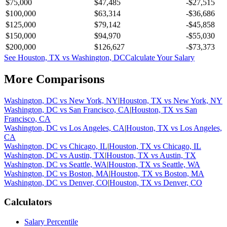
$75,000
$47,485
-$27,515
$100,000
$63,314
-$36,686
$125,000
$79,142
-$45,858
$150,000
$94,970
-$55,030
$200,000
$126,627
-$73,373
See
Houston, TX
vs
Washington, DC
Calculate Your Salary
More Comparisons
Washington, DC
vs
New York, NY
|
Houston, TX
vs
New York, NY
Washington, DC
vs
San Francisco, CA
|
Houston, TX
vs
San
Francisco, CA
Washington, DC
vs
Los Angeles, CA
|
Houston, TX
vs
Los Angeles,
CA
Washington, DC
vs
Chicago, IL
|
Houston, TX
vs
Chicago, IL
Washington, DC
vs
Austin, TX
|
Houston, TX
vs
Austin, TX
Washington, DC
vs
Seattle, WA
|
Houston, TX
vs
Seattle, WA
Washington, DC
vs
Boston, MA
|
Houston, TX
vs
Boston, MA
Washington, DC
vs
Denver, CO
|
Houston, TX
vs
Denver, CO
Calculators
Salary Percentile