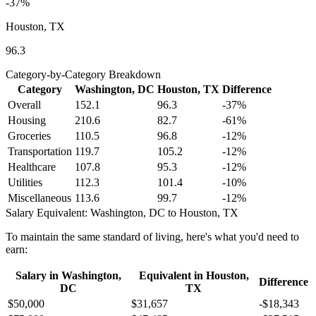
-37
%
Houston, TX
96.3
Category-by-Category Breakdown
Category
Washington, DC
Houston, TX
Difference
Overall
152.1
96.3
-37
%
Housing
210.6
82.7
-61
%
Groceries
110.5
96.8
-12
%
Transportation
119.7
105.2
-12
%
Healthcare
107.8
95.3
-12
%
Utilities
112.3
101.4
-10
%
Miscellaneous
113.6
99.7
-12
%
Salary Equivalent:
Washington, DC
to
Houston, TX
To maintain the same standard of living, here's what you'd need to
earn:
Salary in
Washington,
Equivalent in
Houston,
Difference
DC
TX
$50,000
$31,657
-$18,343