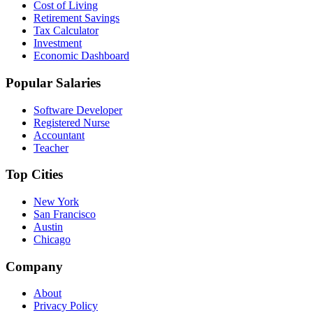
Cost of Living
Retirement Savings
Tax Calculator
Investment
Economic Dashboard
Popular Salaries
Software Developer
Registered Nurse
Accountant
Teacher
Top Cities
New York
San Francisco
Austin
Chicago
Company
About
Privacy Policy