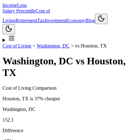
Income
Lens
Salary Percentile
Cost of
Living
Retirement
Tax
Investment
Economy
Blog
Cost of Living
>
Washington, DC
>
vs
Houston, TX
Washington, DC
vs
Houston,
TX
Cost of Living Comparison
Houston, TX
is
37% cheaper
Washington, DC
152.1
Difference