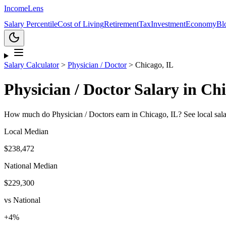
Income
Lens
Salary Percentile
Cost of Living
Retirement
Tax
Investment
Economy
Bl
Salary Calculator
>
Physician / Doctor
>
Chicago, IL
Physician / Doctor
Salary in
Chi
How much do
Physician / Doctor
s earn in
Chicago, IL
? See local sal
Local Median
$238,472
National Median
$229,300
vs National
+
4
%