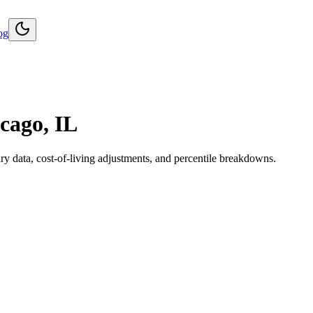
og
cago, IL
ary data, cost-of-living adjustments, and percentile breakdowns.