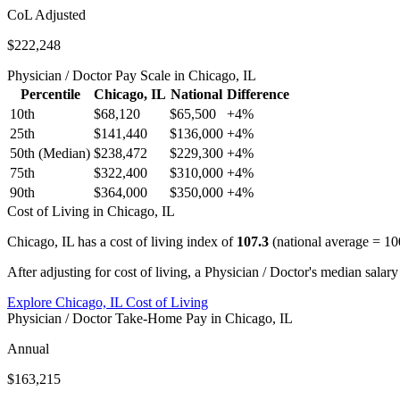
CoL Adjusted
$222,248
Physician / Doctor
Pay Scale in
Chicago, IL
Percentile
Chicago, IL
National
Difference
10th
$68,120
$65,500
+
4
%
25th
$141,440
$136,000
+
4
%
50th (Median)
$238,472
$229,300
+
4
%
75th
$322,400
$310,000
+
4
%
90th
$364,000
$350,000
+
4
%
Cost of Living in
Chicago, IL
Chicago, IL
has a cost of living index of
107.3
(national average = 10
After adjusting for cost of living, a
Physician / Doctor
's median salary
Explore
Chicago, IL
Cost of Living
Physician / Doctor
Take-Home Pay in
Chicago, IL
Annual
$163,215