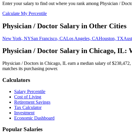
Enter your salary to find out where you rank among
Physician / Doct
Calculate My Percentile
Physician / Doctor
Salary in Other Cities
New York, NY
San Francisco, CA
Los Angeles, CA
Houston, TX
Aust
Physician / Doctor
Salary in
Chicago, IL
: 
Physician / Doctor
s in
Chicago, IL
earn a median salary of
$238,472
,
matches its purchasing power.
Calculators
Salary Percentile
Cost of Living
Retirement Savings
Tax Calculator
Investment
Economic Dashboard
Popular Salaries