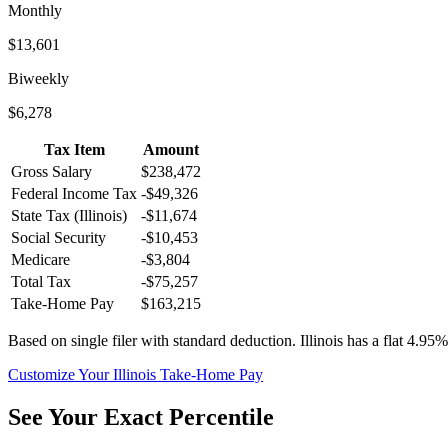
Monthly
$13,601
Biweekly
$6,278
Tax Item
Amount
Gross Salary
$238,472
Federal Income Tax
-
$49,326
State Tax (
Illinois
)
-
$11,674
Social Security
-
$10,453
Medicare
-
$3,804
Total Tax
-
$75,257
Take-Home Pay
$163,215
Based on single filer with standard deduction.
Illinois has a flat 4.95%
Customize Your
Illinois
Take-Home Pay
See Your Exact Percentile