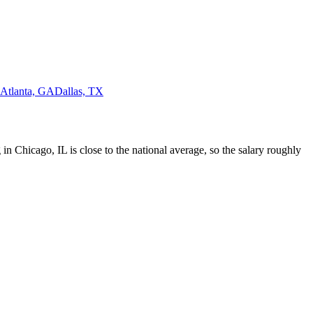
Atlanta, GA
Dallas, TX
 in Chicago, IL is close to the national average, so the salary roughly