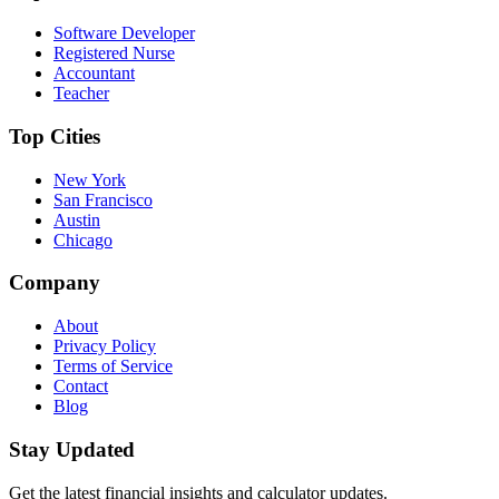
Software Developer
Registered Nurse
Accountant
Teacher
Top Cities
New York
San Francisco
Austin
Chicago
Company
About
Privacy Policy
Terms of Service
Contact
Blog
Stay Updated
Get the latest financial insights and calculator updates.