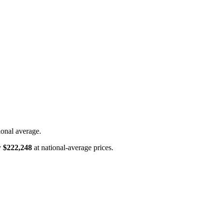
ional average.
y
$222,248
at national-average prices.