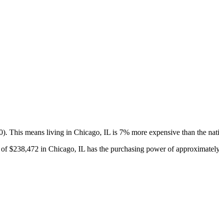
0).
This means living in Chicago, IL is 7% more expensive than the nat
 of
$238,472
in
Chicago, IL
has the purchasing power of approximatel