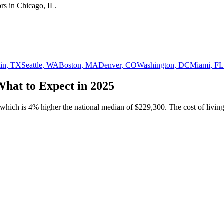
or
s in
Chicago, IL
.
in, TX
Seattle, WA
Boston, MA
Denver, CO
Washington, DC
Miami, FL
What to Expect in 2025
 which is
4% higher
the national median of
$229,300
.
The cost of living