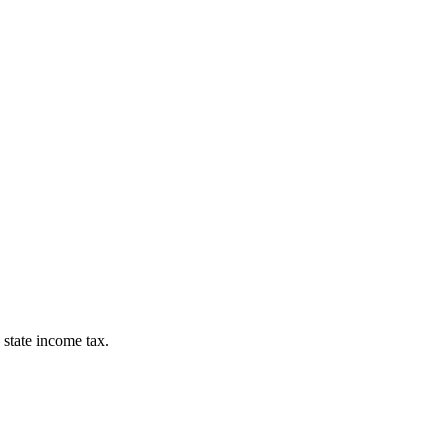
 state income tax.