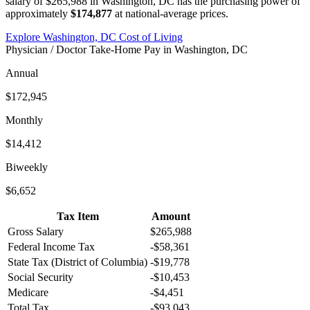
salary of
$265,988
in
Washington, DC
has the purchasing power of
approximately
$174,877
at national-average prices.
Explore
Washington, DC
Cost of Living
Physician / Doctor
Take-Home Pay in
Washington, DC
Annual
$172,945
Monthly
$14,412
Biweekly
$6,652
Tax Item
Amount
Gross Salary
$265,988
Federal Income Tax
-
$58,361
State Tax (
District of Columbia
)
-
$19,778
Social Security
-
$10,453
Medicare
-
$4,451
Total Tax
-
$93,043