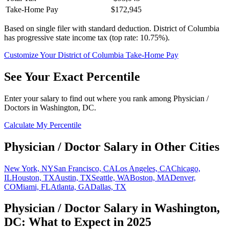
Take-Home Pay
$172,945
Based on single filer with standard deduction.
District of Columbia
has progressive state income tax (top rate: 10.75%).
Customize Your
District of Columbia
Take-Home Pay
See Your Exact Percentile
Enter your salary to find out where you rank among
Physician /
Doctor
s in
Washington, DC
.
Calculate My Percentile
Physician / Doctor
Salary in Other Cities
New York, NY
San Francisco, CA
Los Angeles, CA
Chicago,
IL
Houston, TX
Austin, TX
Seattle, WA
Boston, MA
Denver,
CO
Miami, FL
Atlanta, GA
Dallas, TX
Physician / Doctor
Salary in
Washington,
DC
: What to Expect in 2025