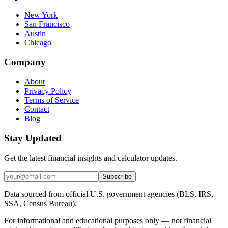
New York
San Francisco
Austin
Chicago
Company
About
Privacy Policy
Terms of Service
Contact
Blog
Stay Updated
Get the latest financial insights and calculator updates.
Subscribe
Data sourced from official U.S. government agencies (BLS, IRS,
SSA, Census Bureau).
For informational and educational purposes only — not financial