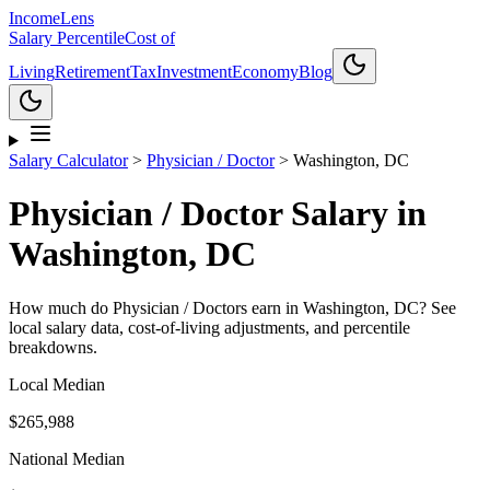
Income
Lens
Salary Percentile
Cost of
Living
Retirement
Tax
Investment
Economy
Blog
Salary Calculator
>
Physician / Doctor
>
Washington, DC
Physician / Doctor
Salary in
Washington, DC
How much do
Physician / Doctor
s earn in
Washington, DC
? See
local salary data, cost-of-living adjustments, and percentile
breakdowns.
Local Median
$265,988
National Median