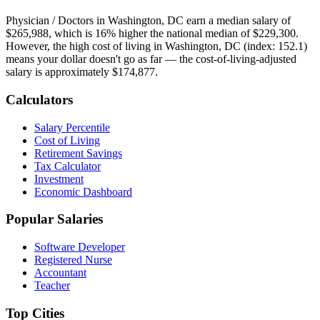
Physician / Doctor
s in
Washington, DC
earn a median salary of
$265,988
, which is
16% higher
the national median of
$229,300
.
However, the high cost of living in Washington, DC (index: 152.1)
means your dollar doesn't go as far — the cost-of-living-adjusted
salary is approximately $174,877.
Calculators
Salary Percentile
Cost of Living
Retirement Savings
Tax Calculator
Investment
Economic Dashboard
Popular Salaries
Software Developer
Registered Nurse
Accountant
Teacher
Top Cities