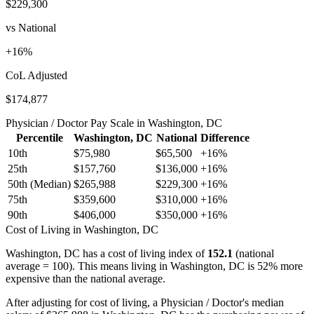
$229,300
vs National
+
16
%
CoL Adjusted
$174,877
Physician / Doctor
Pay Scale in
Washington, DC
Percentile
Washington, DC
National
Difference
10th
$75,980
$65,500
+
16
%
25th
$157,760
$136,000
+
16
%
50th (Median)
$265,988
$229,300
+
16
%
75th
$359,600
$310,000
+
16
%
90th
$406,000
$350,000
+
16
%
Cost of Living in
Washington, DC
Washington, DC
has a cost of living index of
152.1
(national
average = 100).
This means living in Washington, DC is 52% more
expensive than the national average.
After adjusting for cost of living, a
Physician / Doctor
's median