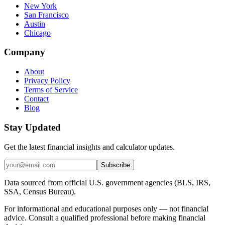
New York
San Francisco
Austin
Chicago
Company
About
Privacy Policy
Terms of Service
Contact
Blog
Stay Updated
Get the latest financial insights and calculator updates.
Subscribe
Data sourced from official U.S. government agencies (BLS, IRS,
SSA, Census Bureau).
For informational and educational purposes only — not financial
advice. Consult a qualified professional before making financial