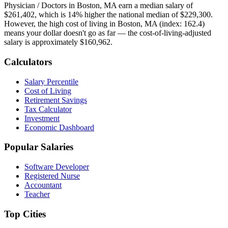
Physician / Doctor
s in
Boston, MA
earn a median salary of
$261,402
, which is
14% higher
the national median of
$229,300
.
However, the high cost of living in Boston, MA (index: 162.4)
means your dollar doesn't go as far — the cost-of-living-adjusted
salary is approximately $160,962.
Calculators
Salary Percentile
Cost of Living
Retirement Savings
Tax Calculator
Investment
Economic Dashboard
Popular Salaries
Software Developer
Registered Nurse
Accountant
Teacher
Top Cities