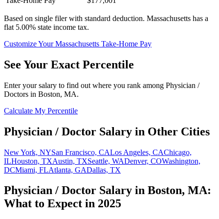
Take-Home Pay
$177,001
Based on single filer with standard deduction.
Massachusetts has a
flat 5.00% state income tax.
Customize Your
Massachusetts
Take-Home Pay
See Your Exact Percentile
Enter your salary to find out where you rank among
Physician /
Doctor
s in
Boston, MA
.
Calculate My Percentile
Physician / Doctor
Salary in Other Cities
New York, NY
San Francisco, CA
Los Angeles, CA
Chicago,
IL
Houston, TX
Austin, TX
Seattle, WA
Denver, CO
Washington,
DC
Miami, FL
Atlanta, GA
Dallas, TX
Physician / Doctor
Salary in
Boston, MA
:
What to Expect in 2025