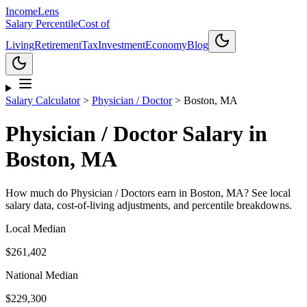
Income
Lens
Salary Percentile
Cost of
Living
Retirement
Tax
Investment
Economy
Blog
Salary Calculator
>
Physician / Doctor
>
Boston, MA
Physician / Doctor
Salary in
Boston, MA
How much do
Physician / Doctor
s earn in
Boston, MA
? See local
salary data, cost-of-living adjustments, and percentile breakdowns.
Local Median
$261,402
National Median
$229,300