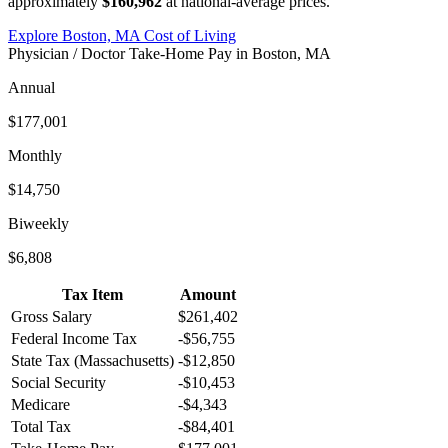
approximately
$160,962
at national-average prices.
Explore
Boston, MA
Cost of Living
Physician / Doctor
Take-Home Pay in
Boston, MA
Annual
$177,001
Monthly
$14,750
Biweekly
$6,808
Tax Item
Amount
Gross Salary
$261,402
Federal Income Tax
-
$56,755
State Tax (
Massachusetts
)
-
$12,850
Social Security
-
$10,453
Medicare
-
$4,343
Total Tax
-
$84,401