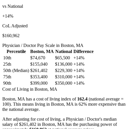
vs National
+
14
%
CoL Adjusted
$160,962
Physician / Doctor
Pay Scale in
Boston, MA
Percentile
Boston, MA
National
Difference
10th
$74,670
$65,500
+
14
%
25th
$155,040
$136,000
+
14
%
50th (Median)
$261,402
$229,300
+
14
%
75th
$353,400
$310,000
+
14
%
90th
$399,000
$350,000
+
14
%
Cost of Living in
Boston, MA
Boston, MA
has a cost of living index of
162.4
(national average =
100).
This means living in Boston, MA is 62% more expensive than
the national average.
After adjusting for cost of living, a
Physician / Doctor
's median
salary of
$261,402
in
Boston, MA
has the purchasing power of